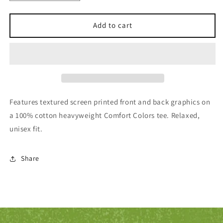
quantity
quantity
for
for
Elysian
Elysian
Add to cart
&quot;Classic&quot;
&quot;Classic&quot;
Midnight
Midnight
Tee
Tee
Features textured screen printed front and back graphics on
a 100% cotton heavyweight Comfort Colors tee. Relaxed,
unisex fit.
Share