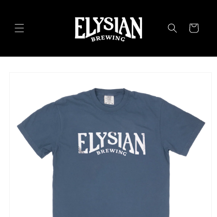
Skip to
content
Cart
Skip to
product
information