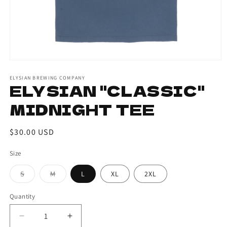
ELYSIAN BREWING COMPANY
ELYSIAN "CLASSIC"
MIDNIGHT TEE
Regular
$30.00 USD
price
Size
S
M
L
XL
2XL
Variant
Variant
sold
sold
out
out
Quantity
or
or
unavailable
unavailable
Decrease
Increase