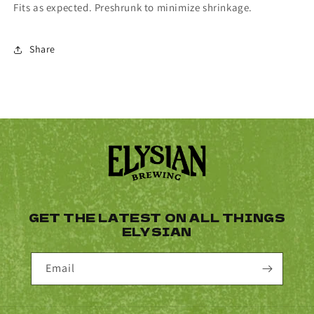
Fits as expected. Preshrunk to minimize shrinkage.
Share
GET THE LATEST ON ALL THINGS
ELYSIAN
Email