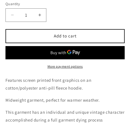
out
out
Quantity
or
or
unavailable
unavailable
Decrease
Increase
quantity
quantity
for
for
Elysian
Elysian
Add to cart
&quot;Overspray&quot;
&quot;Overspray&quot;
Midweight
Midweight
Red
Red
Hoodie
Hoodie
More payment options
Features screen printed front graphics on an
cotton/polyester anti-pill fleece hoodie.
Midweight garment, perfect for warmer weather.
This garment has an individual and unique vintage character
accomplished during a full garment dying process