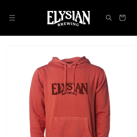
Skip to
content
Cart
Skip to
product
information