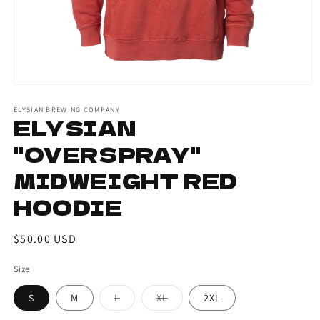
ELYSIAN BREWING COMPANY
ELYSIAN
"OVERSPRAY"
MIDWEIGHT RED
HOODIE
Regular
$50.00 USD
price
Size
S
M
L
XL
2XL
Variant
Variant
sold
sold