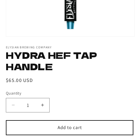
ELYSIAN BREWING COMPANY
HYDRA HEF TAP
HANDLE
Regular
$65.00 USD
price
Quantity
Decrease
Increase
quantity
quantity
for
for
Hydra
Hydra
Add to cart
Hef
Hef