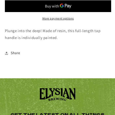
Tap
Tap
Handle
Handle
More payment options
Plunge into the deep! Made of resin, this full-length tap
handle is individually painted.
Share
GET THE LATEST ON ALL THINGS