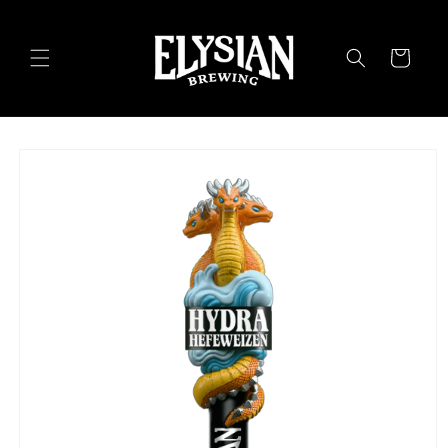
Skip to
content
Cart
Skip to
product
information